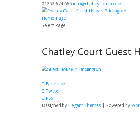
01262 674 666
info@chatleycourt.co.uk
Home Page
Select Page
Chatley Court Guest H
Facebook
Twitter
RSS
Designed by
Elegant Themes
| Powered by
Wor