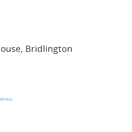
ouse, Bridlington
dPress