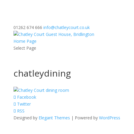
01262 674 666
info@chatleycourt.co.uk
Home Page
Select Page
chatleydining
Facebook
Twitter
RSS
Designed by
Elegant Themes
| Powered by
WordPress